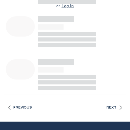
or
Log In
PREVIOUS
NEXT