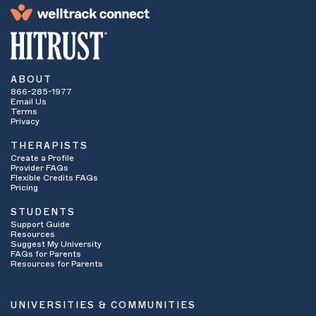
ABOUT
866-285-1977
Email Us
Terms
Privacy
THERAPISTS
Create a Profile
Provider FAQs
Flexible Credits FAQs
Pricing
STUDENTS
Support Guide
Resources
Suggest My University
FAQs for Parents
Resources for Parents
UNIVERSITIES & COMMUNITIES