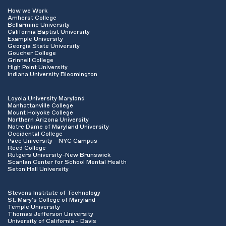
How we Work
Amherst College
Bellarmine University
California Baptist University
Example University
Georgia State University
Goucher College
Grinnell College
High Point University
Indiana University Bloomington
Loyola University Maryland
Manhattanville College
Mount Holyoke College
Northern Arizona University
Notre Dame of Maryland University
Occidental College
Pace University - NYC Campus
Reed College
Rutgers University-New Brunswick
Scanlan Center for School Mental Health
Seton Hall University
Stevens Institute of Technology
St. Mary's College of Maryland
Temple University
Thomas Jefferson University
University of California - Davis