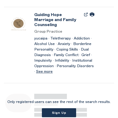
Guiding Hope
Marriage and Family
Counseling
Group Practice
yucaipa · Teletherapy · Addiction ·
Alcohol Use · Anxiety · Borderline
Personality · Coping Skills · Dual
Diagnosis · Family Conflict · Grief ·
Impulsivity · Infidelity · Institutional
Oppression · Personality Disorders
·
See more
Only registered users can see the rest of the search results.
Sign Up