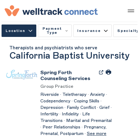
Payment
Location
Insurance
Specialty
Type
Therapists and psychiatrists who serve
California Baptist University
Spring Forth
Counseling Services
Group Practice
Riverside · Teletherapy · Anxiety ·
Codependency · Coping Skills ·
Depression · Family Conflict · Grief ·
Infertility · Infidelity · Life
Transitions · Marital and Premarital
· Peer Relationships · Pregnancy,
Prenatal, Postpartum ·
See more