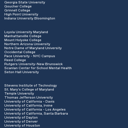
Georgia State University
Goucher College
Grinnell College
High Point University
Indiana University Bloomington
Loyola University Maryland
Manhattanville College
Mount Holyoke College
Northern Arizona University
Notre Dame of Maryland University
Occidental College
Pace University - NYC Campus
Reed College
Rutgers University-New Brunswick
Scanlan Center for School Mental Health
Seton Hall University
Stevens Institute of Technology
St. Mary's College of Maryland
Temple University
Thomas Jefferson University
University of California - Davis
University of California, Irvine
University of California - Los Angeles
University of California, Santa Barbara
University of Dayton
University of Denver
University of Houston