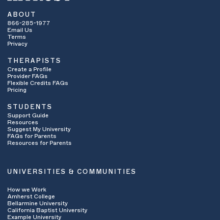
ABOUT
866-285-1977
Email Us
Terms
Privacy
THERAPISTS
Create a Profile
Provider FAQs
Flexible Credits FAQs
Pricing
STUDENTS
Support Guide
Resources
Suggest My University
FAQs for Parents
Resources for Parents
UNIVERSITIES & COMMUNITIES
How we Work
Amherst College
Bellarmine University
California Baptist University
Example University