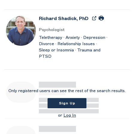
Richard Shadick, PhD
Psychologist
Teletherapy · Anxiety · Depression ·
Divorce · Relationship Issues ·
Sleep or Insomnia · Trauma and
PTSD
Only registered users can see the rest of the search results.
Sign Up
or
Log In