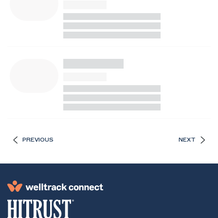
PREVIOUS
NEXT