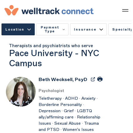
Payment
Location
Insurance
Specialty
Type
Therapists and psychiatrists who serve
Pace University - NYC
Campus
Beth Wecksell, PsyD
Psychologist
Teletherapy · ADHD · Anxiety ·
Borderline Personality ·
Depression · Grief · LGBTQ
ally/affirming care · Relationship
Issues · Sexual Abuse · Trauma
and PTSD · Women's Issues