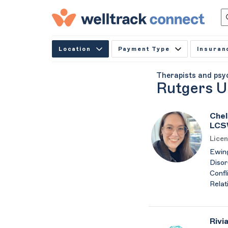
Location
Payment Type
Insuran
Therapists and psy
Rutgers U
Chel
LCS
Licen
Ewing
Disor
Confli
Relat
Rivi