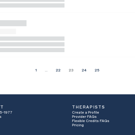
1
…
22
23
24
25
UT
THERAPISTS
5-1977
Create a Profile
s
Provider FAQs
Flexible Credits FAQs
Pricing