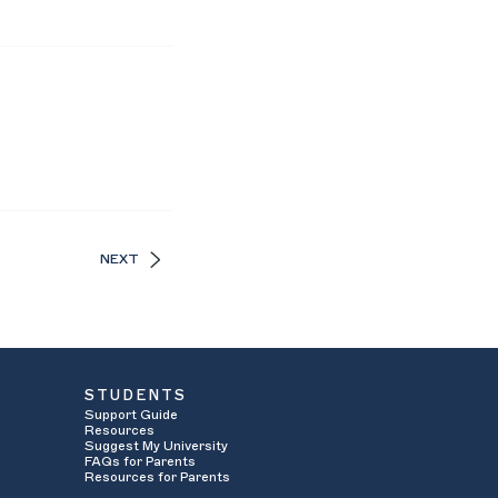
NEXT
STUDENTS
Support Guide
Resources
Suggest My University
FAQs for Parents
Resources for Parents