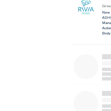
Grou
New Y
ADHD 
Manag
Autis
Body