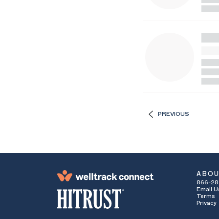
PREVIOUS
ABO
866-28
Email U
Terms
Privacy