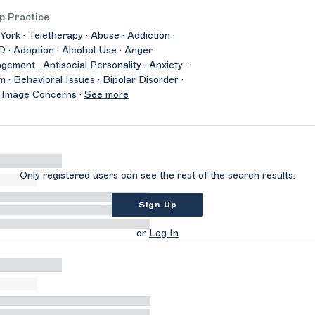
p Practice
ork · Teletherapy · Abuse · Addiction ·
· Adoption · Alcohol Use · Anger
ement · Antisocial Personality · Anxiety ·
m · Behavioral Issues · Bipolar Disorder ·
 Image Concerns ·
See more
Only registered users can see the rest of the search results.
Sign Up
or
Log In