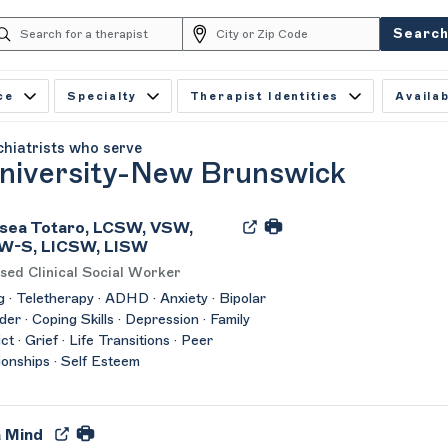
Searc
ce
Specialty
Therapist Identities
Availab
chiatrists who serve
niversity-New Brunswick
sea Totaro, LCSW, VSW,
W-S, LICSW, LISW
sed Clinical Social Worker
 · Teletherapy · ADHD · Anxiety · Bipolar
der · Coping Skills · Depression · Family
ct · Grief · Life Transitions · Peer
ionships · Self Esteem
a Mind