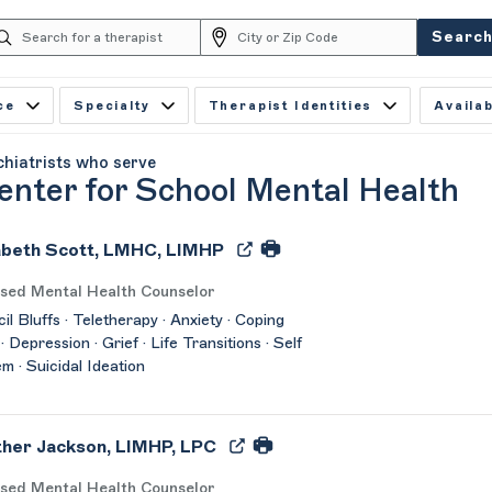
Searc
ce
Specialty
Therapist Identities
Availab
chiatrists who serve
enter for School Mental Health
abeth Scott, LMHC, LIMHP
nsed Mental Health Counselor
il Bluffs · Teletherapy · Anxiety · Coping
 · Depression · Grief · Life Transitions · Self
m · Suicidal Ideation
her Jackson, LIMHP, LPC
nsed Mental Health Counselor