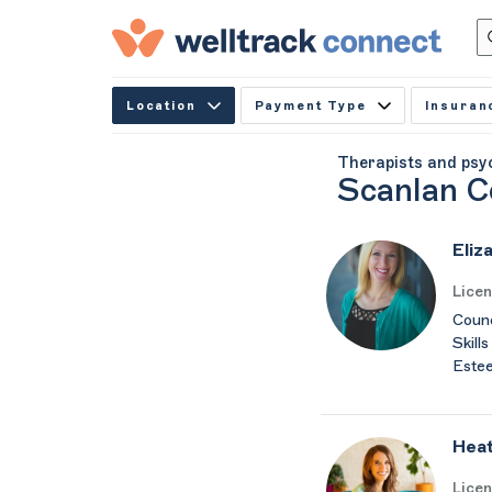
Location
Payment Type
Insuran
Therapists and psy
Scanlan C
Eliz
Lice
Counc
Skills
Estee
Heat
Lice