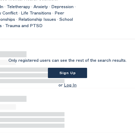
ln · Teletherapy · Anxiety · Depression ·
y Conflict · Life Transitions · Peer
ionships · Relationship Issues · School
es · Trauma and PTSD
Only registered users can see the rest of the search results.
Sign Up
or
Log In