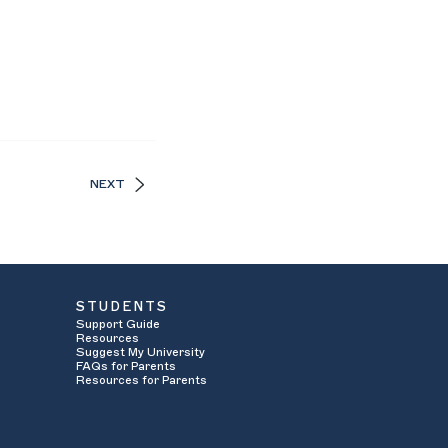
NEXT
STUDENTS
Support Guide
Resources
Suggest My University
FAQs for Parents
Resources for Parents