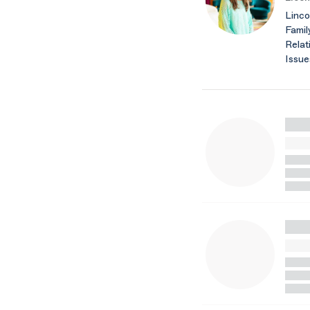
Linco
Famil
Relat
Issu