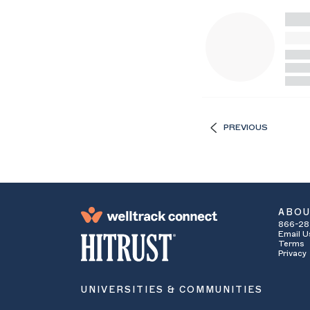
PREVIOUS
ABO
866-28
Email U
Terms
Privacy
UNIVERSITIES & COMMUNITIES