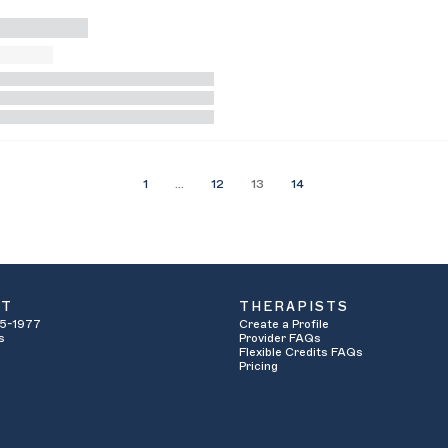
1
…
12
13
14
UT
THERAPISTS
5-1977
Create a Profile
s
Provider FAQs
Flexible Credits FAQs
Pricing