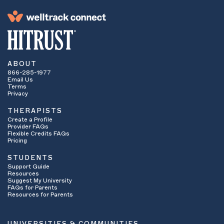
ABOUT
866-285-1977
Email Us
Terms
Privacy
THERAPISTS
Create a Profile
Provider FAQs
Flexible Credits FAQs
Pricing
STUDENTS
Support Guide
Resources
Suggest My University
FAQs for Parents
Resources for Parents
UNIVERSITIES & COMMUNITIES