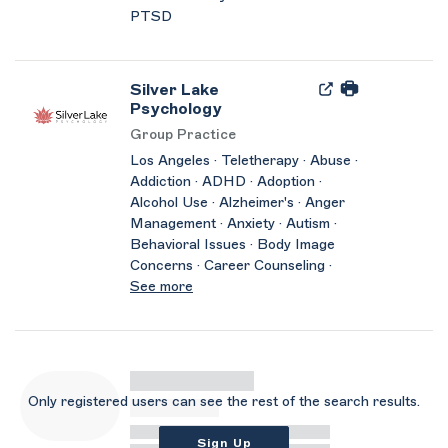
PTSD
Silver Lake
Psychology
Group Practice
Los Angeles · Teletherapy · Abuse ·
Addiction · ADHD · Adoption ·
Alcohol Use · Alzheimer's · Anger
Management · Anxiety · Autism ·
Behavioral Issues · Body Image
Concerns · Career Counseling ·
See more
Only registered users can see the rest of the search results.
Sign Up