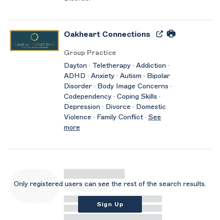
Oakheart Connections
Group Practice
Dayton · Teletherapy · Addiction ·
ADHD · Anxiety · Autism · Bipolar
Disorder · Body Image Concerns ·
Codependency · Coping Skills ·
Depression · Divorce · Domestic
Violence · Family Conflict ·
See
more
Only registered users can see the rest of the search results.
Sign Up