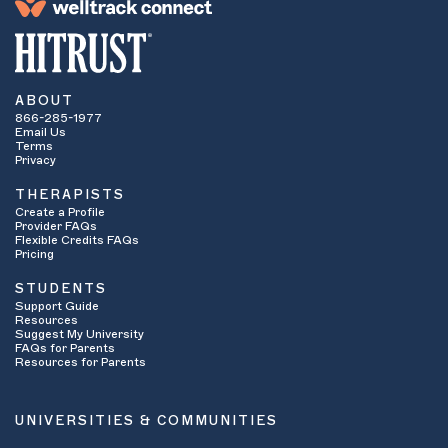
ABOUT
866-285-1977
Email Us
Terms
Privacy
THERAPISTS
Create a Profile
Provider FAQs
Flexible Credits FAQs
Pricing
STUDENTS
Support Guide
Resources
Suggest My University
FAQs for Parents
Resources for Parents
UNIVERSITIES & COMMUNITIES