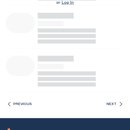
or
Log In
PREVIOUS
NEXT