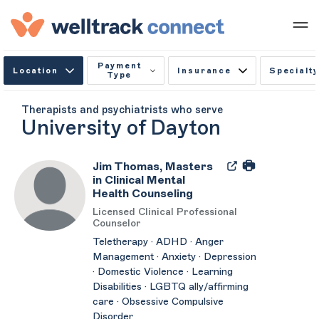
Payment
Location
Insurance
Specialty
Type
Therapists and psychiatrists who serve
University of Dayton
Jim Thomas, Masters
in Clinical Mental
Health Counseling
Licensed Clinical Professional
Counselor
Teletherapy · ADHD · Anger
Management · Anxiety · Depression
· Domestic Violence · Learning
Disabilities · LGBTQ ally/affirming
care · Obsessive Compulsive
Disorder