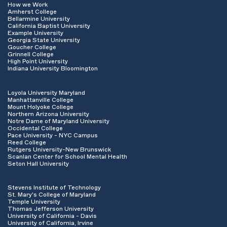
How we Work
Amherst College
Bellarmine University
California Baptist University
Example University
Georgia State University
Goucher College
Grinnell College
High Point University
Indiana University Bloomington
Loyola University Maryland
Manhattanville College
Mount Holyoke College
Northern Arizona University
Notre Dame of Maryland University
Occidental College
Pace University - NYC Campus
Reed College
Rutgers University-New Brunswick
Scanlan Center for School Mental Health
Seton Hall University
Stevens Institute of Technology
St. Mary's College of Maryland
Temple University
Thomas Jefferson University
University of California - Davis
University of California, Irvine