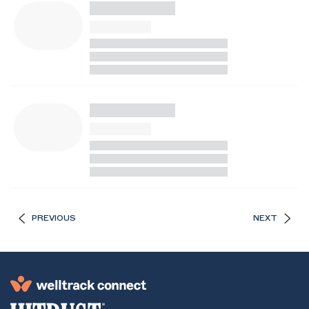
PREVIOUS
NEXT