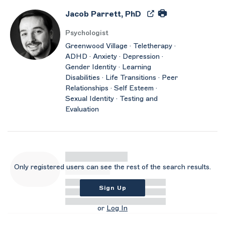
Jacob Parrett, PhD
Psychologist
Greenwood Village · Teletherapy ·
ADHD · Anxiety · Depression ·
Gender Identity · Learning
Disabilities · Life Transitions · Peer
Relationships · Self Esteem ·
Sexual Identity · Testing and
Evaluation
Only registered users can see the rest of the search results.
Sign Up
or
Log In