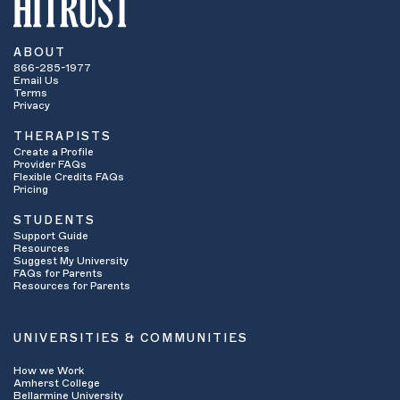
ABOUT
866-285-1977
Email Us
Terms
Privacy
THERAPISTS
Create a Profile
Provider FAQs
Flexible Credits FAQs
Pricing
STUDENTS
Support Guide
Resources
Suggest My University
FAQs for Parents
Resources for Parents
UNIVERSITIES & COMMUNITIES
How we Work
Amherst College
Bellarmine University