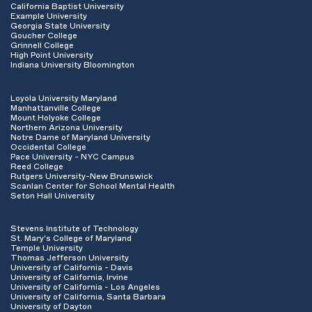
California Baptist University
Example University
Georgia State University
Goucher College
Grinnell College
High Point University
Indiana University Bloomington
Loyola University Maryland
Manhattanville College
Mount Holyoke College
Northern Arizona University
Notre Dame of Maryland University
Occidental College
Pace University - NYC Campus
Reed College
Rutgers University-New Brunswick
Scanlan Center for School Mental Health
Seton Hall University
Stevens Institute of Technology
St. Mary's College of Maryland
Temple University
Thomas Jefferson University
University of California - Davis
University of California, Irvine
University of California - Los Angeles
University of California, Santa Barbara
University of Dayton