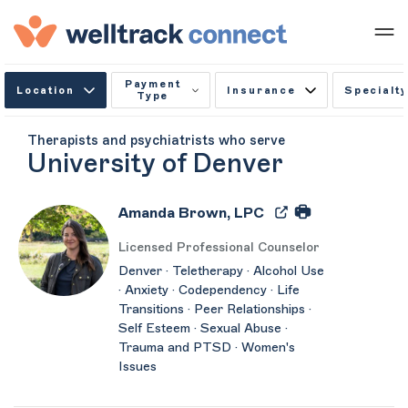
Payment
Location
Insurance
Specialty
Type
Therapists and psychiatrists who serve
University of Denver
Amanda Brown, LPC
Licensed Professional Counselor
Denver · Teletherapy · Alcohol Use
· Anxiety · Codependency · Life
Transitions · Peer Relationships ·
Self Esteem · Sexual Abuse ·
Trauma and PTSD · Women's
Issues