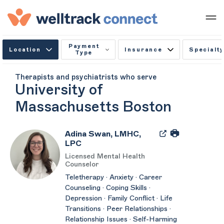
Payment
Location
Insurance
Specialty
Type
Therapists and psychiatrists who serve
University of
Massachusetts Boston
Adina Swan, LMHC,
LPC
Licensed Mental Health
Counselor
Teletherapy · Anxiety · Career
Counseling · Coping Skills ·
Depression · Family Conflict · Life
Transitions · Peer Relationships ·
Relationship Issues · Self-Harming