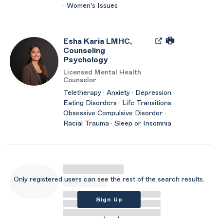
· Women's Issues
Esha Karia LMHC,
Counseling
Psychology
Licensed Mental Health
Counselor
Teletherapy · Anxiety · Depression ·
Eating Disorders · Life Transitions ·
Obsessive Compulsive Disorder ·
Racial Trauma · Sleep or Insomnia
Only registered users can see the rest of the search results.
Sign Up