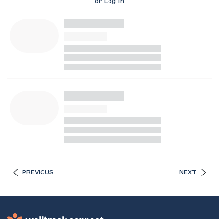
or
Log In
PREVIOUS
NEXT