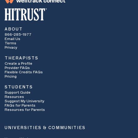
ABOUT
866-285-1977
Email Us
Terms
Privacy
THERAPISTS
Create a Profile
Provider FAQs
Flexible Credits FAQs
Pricing
STUDENTS
Support Guide
Resources
Suggest My University
FAQs for Parents
Resources for Parents
UNIVERSITIES & COMMUNITIES