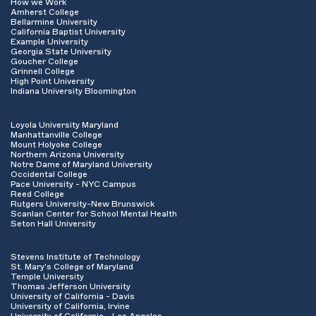
How we Work
Amherst College
Bellarmine University
California Baptist University
Example University
Georgia State University
Goucher College
Grinnell College
High Point University
Indiana University Bloomington
Loyola University Maryland
Manhattanville College
Mount Holyoke College
Northern Arizona University
Notre Dame of Maryland University
Occidental College
Pace University - NYC Campus
Reed College
Rutgers University-New Brunswick
Scanlan Center for School Mental Health
Seton Hall University
Stevens Institute of Technology
St. Mary's College of Maryland
Temple University
Thomas Jefferson University
University of California - Davis
University of California, Irvine