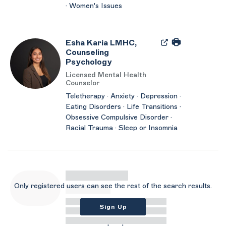
· Women's Issues
Esha Karia LMHC,
Counseling
Psychology
Licensed Mental Health
Counselor
Teletherapy · Anxiety · Depression ·
Eating Disorders · Life Transitions ·
Obsessive Compulsive Disorder ·
Racial Trauma · Sleep or Insomnia
Only registered users can see the rest of the search results.
Sign Up