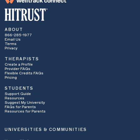
ABOUT
866-285-1977
Email Us
Terms
Privacy
THERAPISTS
Create a Profile
Provider FAQs
Flexible Credits FAQs
Pricing
STUDENTS
Support Guide
Resources
Suggest My University
FAQs for Parents
Resources for Parents
UNIVERSITIES & COMMUNITIES