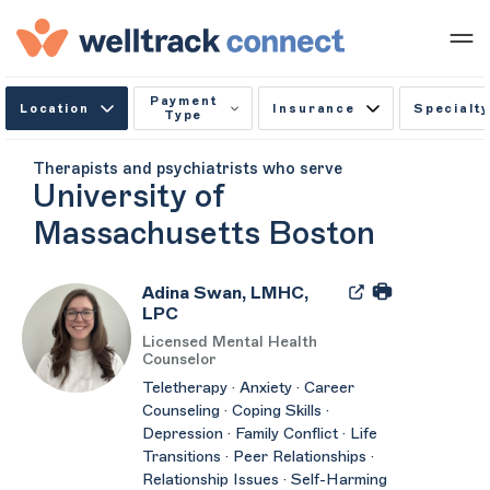
Payment
Location
Insurance
Specialty
Type
Therapists and psychiatrists who serve
University of
Massachusetts Boston
Adina Swan, LMHC,
LPC
Licensed Mental Health
Counselor
Teletherapy · Anxiety · Career
Counseling · Coping Skills ·
Depression · Family Conflict · Life
Transitions · Peer Relationships ·
Relationship Issues · Self-Harming