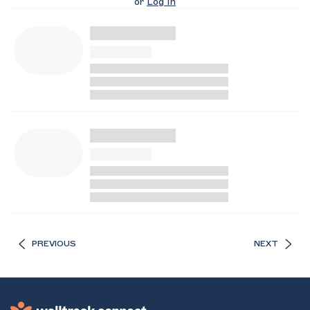
or
Log In
PREVIOUS
NEXT