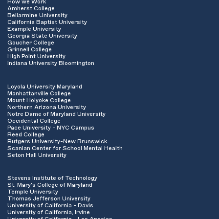
How we Work
Amherst College
Bellarmine University
California Baptist University
Example University
Georgia State University
Goucher College
Grinnell College
High Point University
Indiana University Bloomington
Loyola University Maryland
Manhattanville College
Mount Holyoke College
Northern Arizona University
Notre Dame of Maryland University
Occidental College
Pace University - NYC Campus
Reed College
Rutgers University-New Brunswick
Scanlan Center for School Mental Health
Seton Hall University
Stevens Institute of Technology
St. Mary's College of Maryland
Temple University
Thomas Jefferson University
University of California - Davis
University of California, Irvine